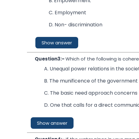
B. Empowerment
C. Employment
D. Non- discrimination
Show answer
Question3:-
Which of the following is coher
A. Unequal power relations in the societ
B. The munificence of the government s
C. The basic need approach concerns 
D. One that calls for a direct commun
Show answer