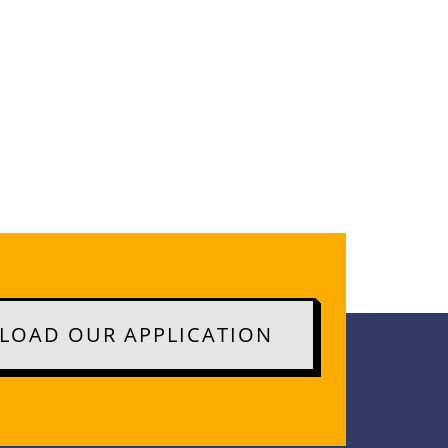
OAD OUR APPLICATION