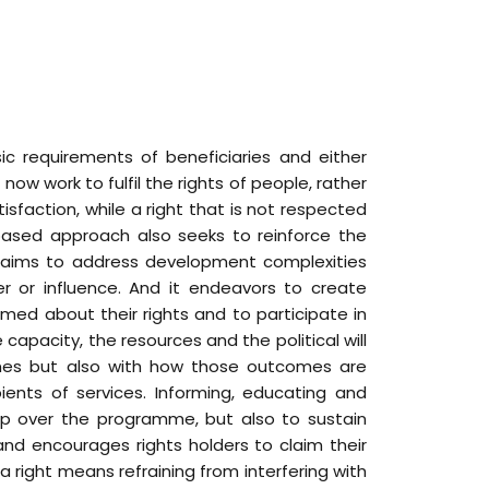
c requirements of beneficiaries and either
now work to fulfil the rights of people, rather
isfaction, while a right that is not respected
-based approach also seeks to reinforce the
t aims to address development complexities
er or influence. And it endeavors to create
rmed about their rights and to participate in
pacity, the resources and the political will
omes but also with how those outcomes are
ients of services. Informing, educating and
hip over the programme, but also to sustain
nd encourages rights holders to claim their
 a right means refraining from interfering with