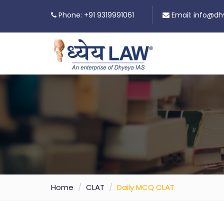
Phone: +91 9319991061
Email:
info@dh
Home
CLAT
Daily MCQ CLAT