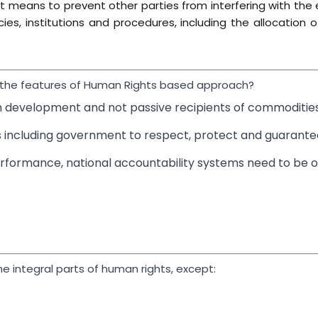
t means to prevent other parties from interfering with the e
cies, institutions and procedures, including the allocation 
e the features of Human Rights based approach?
wn development and not passive recipients of commodities
s including government to respect, protect and guarantee
erformance, national accountability systems need to be 
he integral parts of human rights, except: