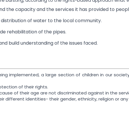
 are bursting, according to the rights-based approach what w
nd the capacity and the services it has provided to peopl
distribution of water to the local community.
de rehabilitation of the pipes.
nd build understanding of the issues faced.
eing implemented, a large section of children in our socie
tection of their rights.
cause of their age are not discriminated against in the serv
ir different identities- their gender, ethnicity, religion or a