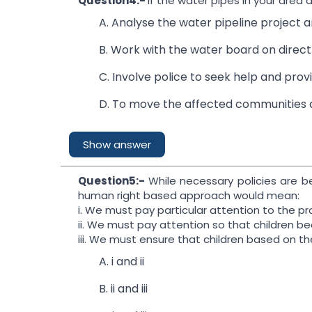
Question4:-
If the water pipes in your area
A. Analyse the water pipeline project a
B. Work with the water board on direct 
C. Involve police to seek help and provi
D. To move the affected communities a
Show answer
Question5:-
While necessary policies are b
human right based approach would mean:
i. We must pay particular attention to the pro
ii. We must pay attention so that children be
iii. We must ensure that children based on the
A. i and ii
B. ii and iii