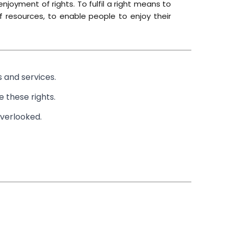
njoyment of rights. To fulfil a right means to
of resources, to enable people to enjoy their
 and services.
 these rights.
overlooked.