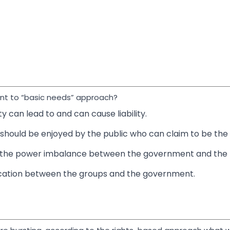
ent to “basic needs” approach?
y can lead to and can cause liability.
hould be enjoyed by the public who can claim to be the b
the power imbalance between the government and the b
ication between the groups and the government.