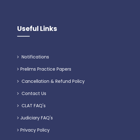
Useful Links
Notifications
Prelims Practice Papers
Cancellation & Refund Policy
Contact Us
CLAT FAQ's
Judiciary FAQ's
Privacy Policy