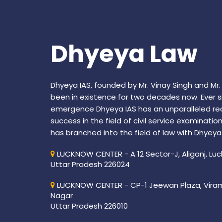
Dhyeya Law
Dhyeya IAS, founded by Mr. Vinay Singh and Mr.
been in existence for two decades now. Ever si
emergence Dhyeya IAS has an unparalleled re
success in the field of civil service examinatio
has branched into the field of law with Dhyeya
LUCKNOW CENTER - A 12 Sector-J, Aliganj, Lu
Uttar Pradesh 226024
LUCKNOW CENTER - CP-1 Jeewan Plaza, Vira
Nagar
Uttar Pradesh 226010