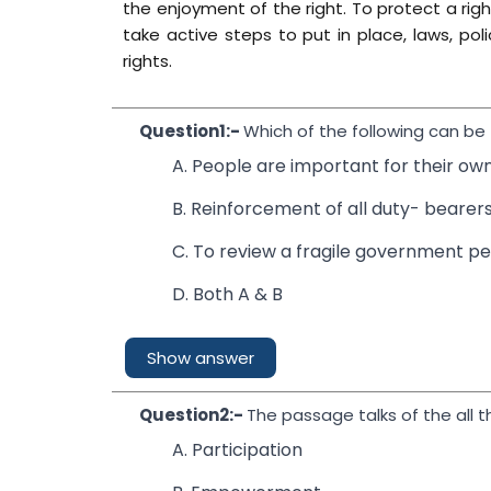
the enjoyment of the right. To protect a righ
take active steps to put in place, laws, poli
rights.
Question1:-
Which of the following can b
A. People are important for their o
B. Reinforcement of all duty- bearer
C. To review a fragile government p
D. Both A & B
Show answer
Question2:-
The passage talks of the all t
A. Participation