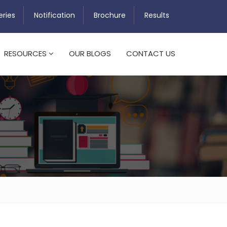
eries
Notification
Brochure
Results
RESOURCES
OUR BLOGS
CONTACT US