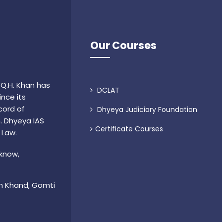
Our Courses
 Q.H. Khan has
DCLAT
nce its
cord of
Dhyeya Judiciary Foundation
n. Dhyeya IAS
Certificate Courses
 Law.
cknow,
m Khand, Gomti