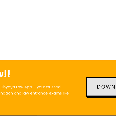
w!!
DOWNL
e Dhyeya Law App – your trusted
ination and law entrance exams like