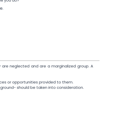
ill you do?
e.
ty are neglected and are a marginalized group. A
ices or opportunities provided to them.
ny ground- should be taken into consideration.