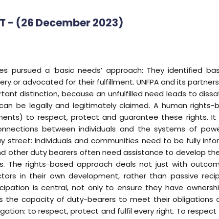
AT - (26 December 2023)
 pursued a ‘basic needs’ approach: They identified basi
ery or advocated for their fulfillment. UNFPA and its partners 
rtant distinction, because an unfulfilled need leads to dissat
n can be legally and legitimately claimed. A human rights
ments) to respect, protect and guarantee these rights. I
e connections between individuals and the systems of pow
y street: Individuals and communities need to be fully info
 other duty bearers often need assistance to develop the ca
hts. The rights-based approach deals not just with outc
tors in their own development, rather than passive recip
cipation is central, not only to ensure they have owners
 the capacity of duty-bearers to meet their obligations a
ation: to respect, protect and fulfil every right. To respect