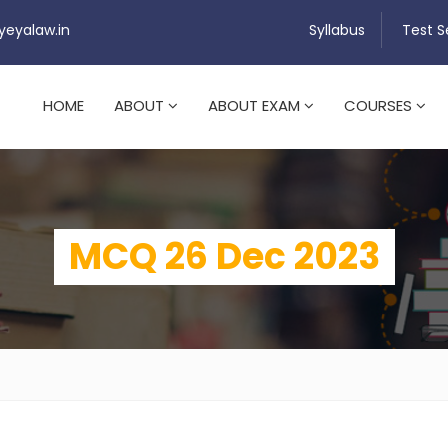
yeyalaw.in
Syllabus
Test S
HOME
ABOUT
ABOUT EXAM
COURSES
MCQ 26 Dec 2023