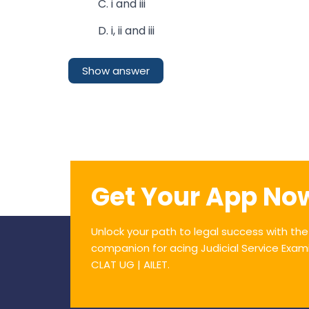
C. i and iii
D. i, ii and iii
Show answer
Get Your App No
Unlock your path to legal success with th
companion for acing Judicial Service Exam
CLAT UG | AILET.