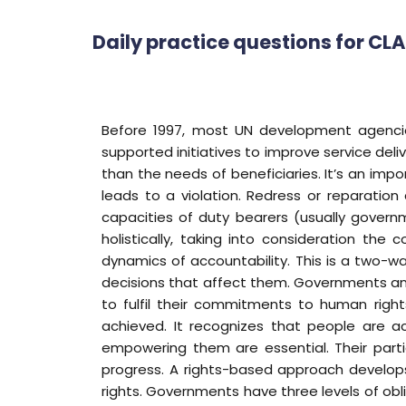
Daily practice questions for CL
Before 1997, most UN development agencies
supported initiatives to improve service deliv
than the needs of beneficiaries. It’s an impo
leads to a violation. Redress or reparatio
capacities of duty bearers (usually govern
holistically, taking into consideration th
dynamics of accountability. This is a two-wa
decisions that affect them. Governments and
to fulfil their commitments to human rig
achieved. It recognizes that people are ac
empowering them are essential. Their parti
progress. A rights-based approach develops
rights. Governments have three levels of oblig