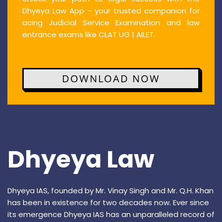
Dhyeya Law App – your trusted companion for
acing Judicial Service Examination and law
entrance exams like CLAT UG | AILET.
DOWNLOAD NOW
Dhyeya Law
Dhyeya IAS, founded by Mr. Vinay Singh and Mr. Q.H. Khan
has been in existence for two decades now. Ever since
its emergence Dhyeya IAS has an unparalleled record of