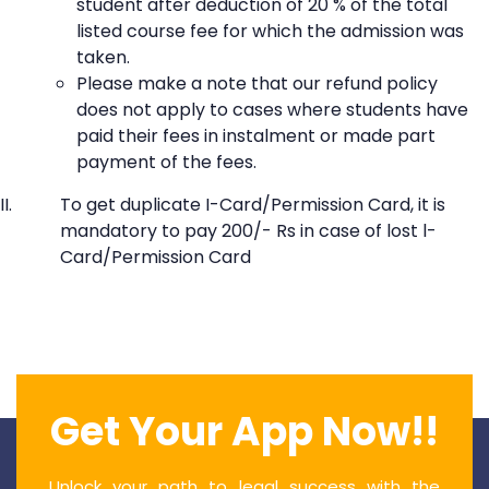
student after deduction of 20 % of the total
listed course fee for which the admission was
taken.
Please make a note that our refund policy
does not apply to cases where students have
paid their fees in instalment or made part
payment of the fees.
To get duplicate I-Card/Permission Card, it is
mandatory to pay 200/- Rs in case of lost l-
Card/Permission Card
Get Your App Now!!
Unlock your path to legal success with the