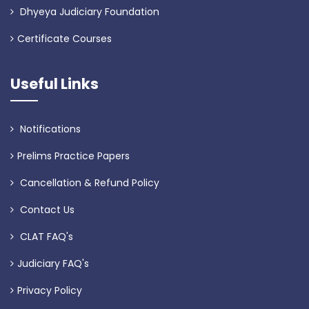
Dhyeya Judiciary Foundation
Certificate Courses
Useful Links
Notifications
Prelims Practice Papers
Cancellation & Refund Policy
Contact Us
CLAT FAQ's
Judiciary FAQ's
Privacy Policy