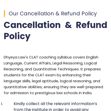
Our Cancellation & Refund Policy
Cancellation & Refund
Policy
Dhyeya Law's CLAT coaching syllabus covers English
Language, Current Affairs, Legal Reasoning, Logical
Reasoning, and Quantitative Techniques. It prepares
students for the CLAT exam by enhancing their
language skills, legal aptitude, logical reasoning, and
quantitative abilities, ensuring they are well-prepared
for admission to prestigious law schools in India.
Kindly collect all the relevant information’s
from the institute in order to avoid any