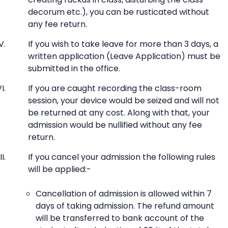
decorum etc.), you can be rusticated without
any fee return.
If you wish to take leave for more than 3 days, a
written application (Leave Application) must be
submitted in the office.
If you are caught recording the class-room
session, your device would be seized and will not
be returned at any cost. Along with that, your
admission would be nullified without any fee
return.
If you cancel your admission the following rules
will be applied:-
Cancellation of admission is allowed within 7
days of taking admission. The refund amount
will be transferred to bank account of the