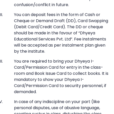
confusion/conflict in future.
You can deposit fees in the form of Cash or
Cheque or Demand Draft (DD), Card Swapping
(Debit Card/Credit Card). The DD or cheque
should be made in the favour of “Dhyeya
Educational Services Pvt. Ltd”. Fee instalments
will be accepted as per instalment plan given
by the institute.
You are required to bring your Dhyeya I-
Card/Permission Card for entry in the class-
room and Book Issue Card to collect books. It is
mandatory to show your Dhyeya I-
Card/Permission Card to security personnel, if
demanded.
In case of any indiscipline on your part (like
personal disputes, use of abusive language,
creating ruckus in class, disturbing the class