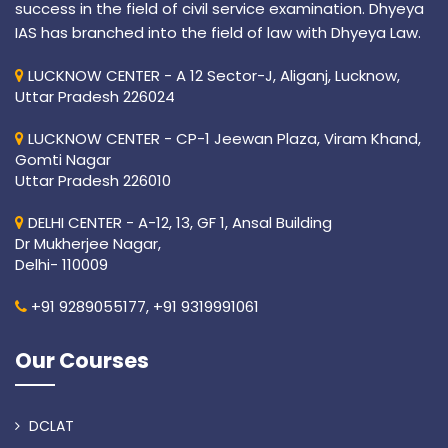
success in the field of civil service examination. Dhyeya
IAS has branched into the field of law with Dhyeya Law.
LUCKNOW CENTER - A 12 Sector-J, Aliganj, Lucknow,
Uttar Pradesh 226024
LUCKNOW CENTER - CP-1 Jeewan Plaza, Viram Khand,
Gomti Nagar
Uttar Pradesh 226010
DELHI CENTER - A-12, 13, GF 1, Ansal Building
Dr Mukherjee Nagar,
Delhi- 110009
+91 9289055177,
+91 9319991061
Our Courses
DCLAT