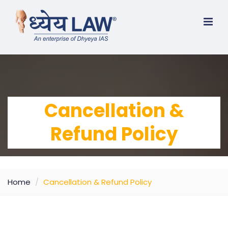
Cancellation &
Refund Policy
Home
Cancellation & Refund Policy