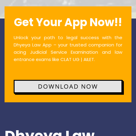
Get Your App Now!!
Unlock your path to legal success with the
Dhyeya Law App – your trusted companion for
acing Judicial Service Examination and law
entrance exams like CLAT UG | AILET.
DOWNLOAD NOW
Dhyeya Law