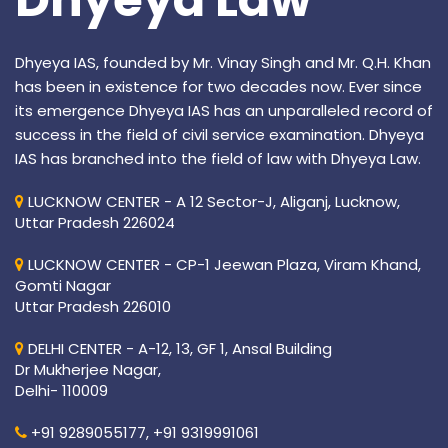
Dhyeya IAS, founded by Mr. Vinay Singh and Mr. Q.H. Khan
has been in existence for two decades now. Ever since
its emergence Dhyeya IAS has an unparalleled record of
success in the field of civil service examination. Dhyeya
IAS has branched into the field of law with Dhyeya Law.
LUCKNOW CENTER - A 12 Sector-J, Aliganj, Lucknow,
Uttar Pradesh 226024
LUCKNOW CENTER - CP-1 Jeewan Plaza, Viram Khand,
Gomti Nagar
Uttar Pradesh 226010
DELHI CENTER - A-12, 13, GF 1, Ansal Building
Dr Mukherjee Nagar,
Delhi- 110009
+91 9289055177,
+91 9319991061