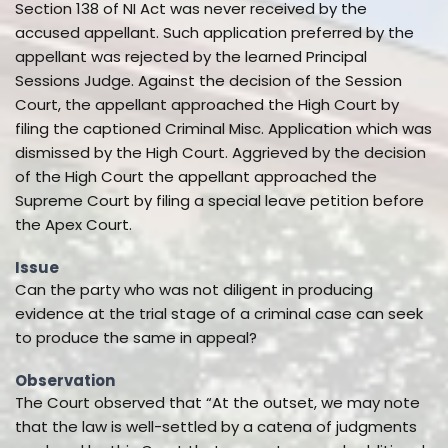
Section 138 of NI Act was never received by the
accused appellant. Such application preferred by the
appellant was rejected by the learned Principal
Sessions Judge. Against the decision of the Session
Court, the appellant approached the High Court by
filing the captioned Criminal Misc. Application which was
dismissed by the High Court. Aggrieved by the decision
of the High Court the appellant approached the
Supreme Court by filing a special leave petition before
the Apex Court.
Issue
Can the party who was not diligent in producing
evidence at the trial stage of a criminal case can seek
to produce the same in appeal?
Observation
The Court observed that “At the outset, we may note
that the law is well-settled by a catena of judgments