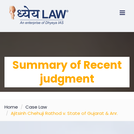
Summary of Recent
judgment
Home
Case Law
Ajitsinh Chehuji Rathod v. State of Gujarat & Anr.