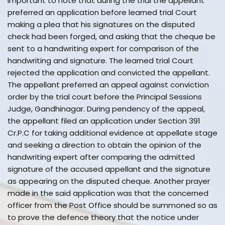
important to note that during the trial the appellant
preferred an application before learned trial Court
making a plea that his signatures on the disputed
check had been forged, and asking that the cheque be
sent to a handwriting expert for comparison of the
handwriting and signature. The learned trial Court
rejected the application and convicted the appellant.
The appellant preferred an appeal against conviction
order by the trial court before the Principal Sessions
Judge, Gandhinagar. During pendency of the appeal,
the appellant filed an application under Section 391
Cr.P.C for taking additional evidence at appellate stage
and seeking a direction to obtain the opinion of the
handwriting expert after comparing the admitted
signature of the accused appellant and the signature
as appearing on the disputed cheque. Another prayer
made in the said application was that the concerned
officer from the Post Office should be summoned so as
to prove the defence theory that the notice under