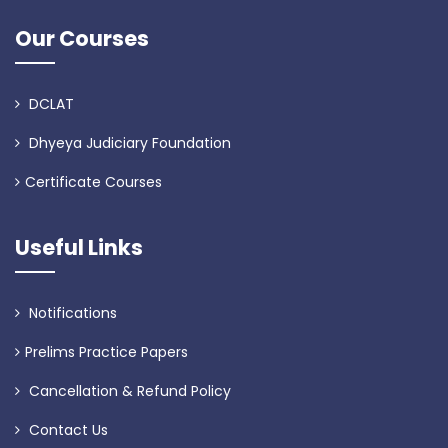
Our Courses
DCLAT
Dhyeya Judiciary Foundation
Certificate Courses
Useful Links
Notifications
Prelims Practice Papers
Cancellation & Refund Policy
Contact Us