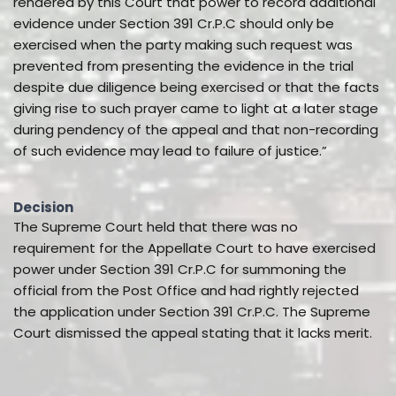
rendered by this Court that power to record additional
evidence under Section 391 Cr.P.C should only be
exercised when the party making such request was
prevented from presenting the evidence in the trial
despite due diligence being exercised or that the facts
giving rise to such prayer came to light at a later stage
during pendency of the appeal and that non-recording
of such evidence may lead to failure of justice.”
Decision
The Supreme Court held that there was no
requirement for the Appellate Court to have exercised
power under Section 391 Cr.P.C for summoning the
official from the Post Office and had rightly rejected
the application under Section 391 Cr.P.C. The Supreme
Court dismissed the appeal stating that it lacks merit.