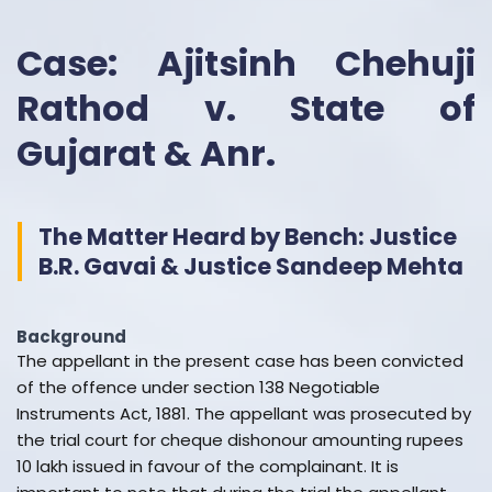
Case: Ajitsinh Chehuji
Rathod v. State of
Gujarat & Anr.
The Matter Heard by Bench: Justice
B.R. Gavai & Justice Sandeep Mehta
Background
The appellant in the present case has been convicted
of the offence under section 138 Negotiable
Instruments Act, 1881. The appellant was prosecuted by
the trial court for cheque dishonour amounting rupees
10 lakh issued in favour of the complainant. It is