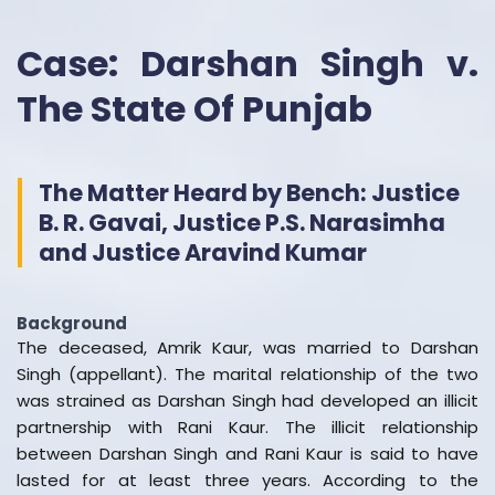
Case: Darshan Singh v.
The State Of Punjab
The Matter Heard by Bench: Justice
B. R. Gavai, Justice P.S. Narasimha
and Justice Aravind Kumar
Background
The deceased, Amrik Kaur, was married to Darshan
Singh (appellant). The marital relationship of the two
was strained as Darshan Singh had developed an illicit
partnership with Rani Kaur. The illicit relationship
between Darshan Singh and Rani Kaur is said to have
lasted for at least three years. According to the