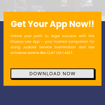
Get Your App Now!!
Unlock your path to legal success with the
Dhyeya Law App – your trusted companion for
acing Judicial Service Examination and law
entrance exams like CLAT UG | AILET.
DOWNLOAD NOW