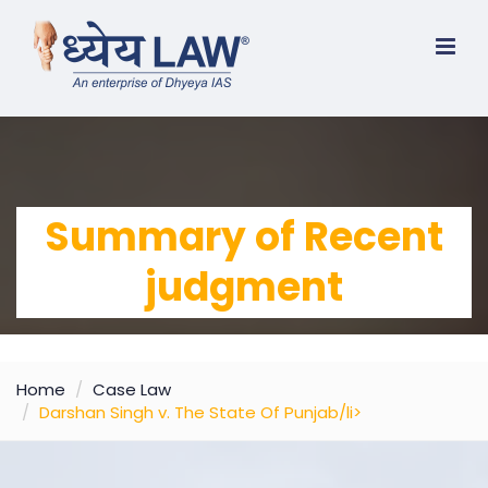
Summary of Recent
judgment
Home
Case Law
Darshan Singh v. The State Of Punjab/li>