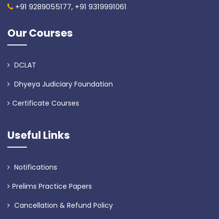
+91 9289055177,
+91 9319991061
Our Courses
DCLAT
Dhyeya Judiciary Foundation
Certificate Courses
Useful Links
Notifications
Prelims Practice Papers
Cancellation & Refund Policy