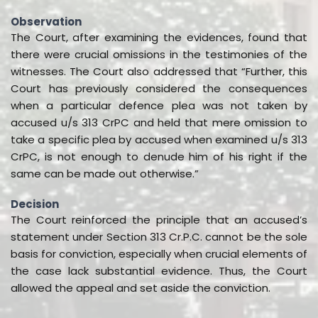
Observation
The Court, after examining the evidences, found that
there were crucial omissions in the testimonies of the
witnesses. The Court also addressed that “Further, this
Court has previously considered the consequences
when a particular defence plea was not taken by
accused u/s 313 CrPC and held that mere omission to
take a specific plea by accused when examined u/s 313
CrPC, is not enough to denude him of his right if the
same can be made out otherwise.”
Decision
The Court reinforced the principle that an accused’s
statement under Section 313 Cr.P.C. cannot be the sole
basis for conviction, especially when crucial elements of
the case lack substantial evidence. Thus, the Court
allowed the appeal and set aside the conviction.