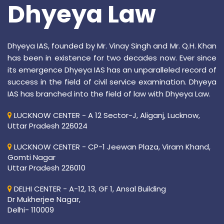
Dhyeya Law
Dhyeya IAS, founded by Mr. Vinay Singh and Mr. Q.H. Khan
has been in existence for two decades now. Ever since
its emergence Dhyeya IAS has an unparalleled record of
success in the field of civil service examination. Dhyeya
IAS has branched into the field of law with Dhyeya Law.
LUCKNOW CENTER - A 12 Sector-J, Aliganj, Lucknow,
Uttar Pradesh 226024
LUCKNOW CENTER - CP-1 Jeewan Plaza, Viram Khand,
Gomti Nagar
Uttar Pradesh 226010
DELHI CENTER - A-12, 13, GF 1, Ansal Building
Dr Mukherjee Nagar,
Delhi- 110009