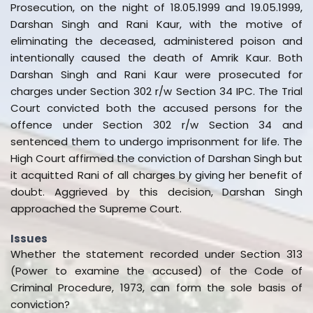
Prosecution, on the night of 18.05.1999 and 19.05.1999,
Darshan Singh and Rani Kaur, with the motive of
eliminating the deceased, administered poison and
intentionally caused the death of Amrik Kaur. Both
Darshan Singh and Rani Kaur were prosecuted for
charges under Section 302 r/w Section 34 IPC. The Trial
Court convicted both the accused persons for the
offence under Section 302 r/w Section 34 and
sentenced them to undergo imprisonment for life. The
High Court affirmed the conviction of Darshan Singh but
it acquitted Rani of all charges by giving her benefit of
doubt. Aggrieved by this decision, Darshan Singh
approached the Supreme Court.
Issues
Whether the statement recorded under Section 313
(Power to examine the accused) of the Code of
Criminal Procedure, 1973, can form the sole basis of
conviction?