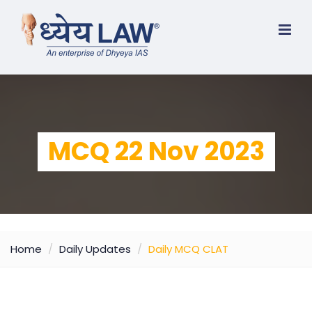
MCQ 22 Nov 2023
Home
Daily Updates
Daily MCQ CLAT