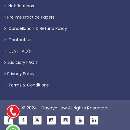
Notifications
Prelims Practice Papers
Cancellation & Refund Policy
Contact Us
CLAT FAQ's
Judiciary FAQ's
Privacy Policy
Terms & Conditions
© 2024 - Dhyeya Law All rights Reserved.