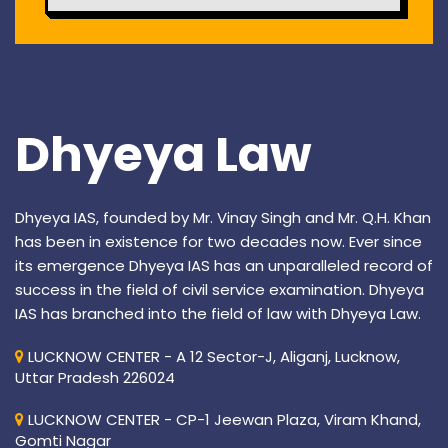
Dhyeya Law
Dhyeya IAS, founded by Mr. Vinay Singh and Mr. Q.H. Khan
has been in existence for two decades now. Ever since
its emergence Dhyeya IAS has an unparalleled record of
success in the field of civil service examination. Dhyeya
IAS has branched into the field of law with Dhyeya Law.
LUCKNOW CENTER - A 12 Sector-J, Aliganj, Lucknow,
Uttar Pradesh 226024
LUCKNOW CENTER - CP-1 Jeewan Plaza, Viram Khand,
Gomti Nagar