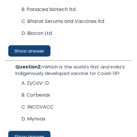
B. Panacea biotech ltd.
C. Bharat Serums and Vaccines ltd
D. Biocon Ltd
Show answer
Question2:-
Which is the world’s first and India’s
indigenously developed vaccine for Covid-19?
A. ZyCoV-D
B. Corbevax
C. INCOVACC
D. Mynvax
Show answer