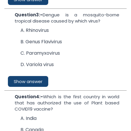
Question3:-
Dengue is a mosquito-borne
tropical disease caused by which virus?
A. Rhinovirus
B. Genus Flavivirus
C. Paramyxovirus
D. Variola virus
Show answer
Question4:-
Which is the first country in world
that has authorized the use of Plant based
COVID19 vaccine?
A. India
B. Canada