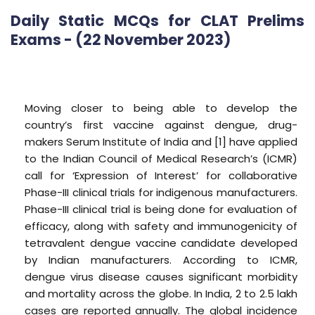
Daily Static MCQs for CLAT Prelims
Exams - (22 November 2023)
Moving closer to being able to develop the
country’s first vaccine against dengue, drug-
makers Serum Institute of India and [1] have applied
to the Indian Council of Medical Research’s (ICMR)
call for ‘Expression of Interest’ for collaborative
Phase-III clinical trials for indigenous manufacturers.
Phase-III clinical trial is being done for evaluation of
efficacy, along with safety and immunogenicity of
tetravalent dengue vaccine candidate developed
by Indian manufacturers. According to ICMR,
dengue virus disease causes significant morbidity
and mortality across the globe. In India, 2 to 2.5 lakh
cases are reported annually. The global incidence