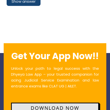
Show answer
Get Your App Now!!
Unlock your path to legal success with the
Dhyeya Law App – your trusted companion for
acing Judicial Service Examination and law
entrance exams like CLAT UG | AILET.
DOWNLOAD NOW