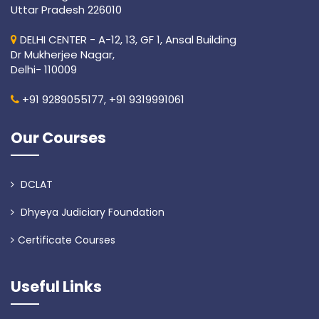
Uttar Pradesh 226010
DELHI CENTER - A-12, 13, GF 1, Ansal Building
Dr Mukherjee Nagar,
Delhi- 110009
+91 9289055177,
+91 9319991061
Our Courses
DCLAT
Dhyeya Judiciary Foundation
Certificate Courses
Useful Links