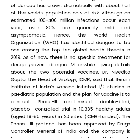
of dengue has grown dramatically with about half
of the world’s population now at risk. Although an
estimated 100-400 million infections occur each
year, over 80% are generally mild and
asymptomatic. Hence, the World Health
Organization (WHO) has identified dengue to be
one among the top ten global health threats in
2019. As of now, there is no specific treatment for
dengue/severe dengue. Meanwhile, giving details
about the two potential vaccines, Dr. Nivedita
Gupta, the Head of Virology, ICMR, said that Serum
Institute of India’s vaccine initiated 1/2 studies in
paediatric population and the plan for vaccine is to
conduct Phase-III randomised, double-blind,
placebo- controlled trial in 10,335 healthy adults
(aged 18-80 years) in 20 sites (ICMR-funded). The
Phase- III protocol has been approved by Drugs
Controller General of India and the company is