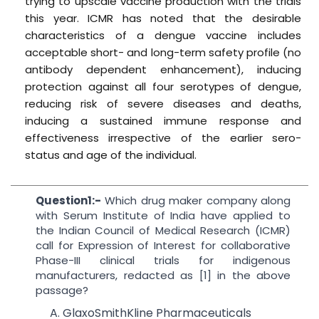
trying to upscale vaccine production with the trials
this year. ICMR has noted that the desirable
characteristics of a dengue vaccine includes
acceptable short- and long-term safety profile (no
antibody dependent enhancement), inducing
protection against all four serotypes of dengue,
reducing risk of severe diseases and deaths,
inducing a sustained immune response and
effectiveness irrespective of the earlier sero-
status and age of the individual.
Question1:-
Which drug maker company along
with Serum Institute of India have applied to
the Indian Council of Medical Research (ICMR)
call for Expression of Interest for collaborative
Phase-III clinical trials for indigenous
manufacturers, redacted as [1] in the above
passage?
A. GlaxoSmithKline Pharmaceuticals