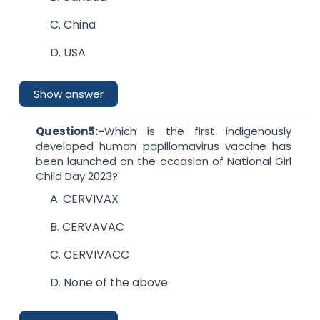
C. China
D. USA
Show answer
Question5:-
Which is the first indigenously
developed human papillomavirus vaccine has
been launched on the occasion of National Girl
Child Day 2023?
A. CERVIVAX
B. CERVAVAC
C. CERVIVACC
D. None of the above