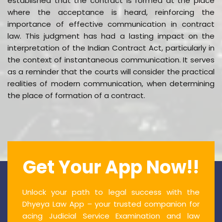
established that the contract is formed at the place
where the acceptance is heard, reinforcing the
importance of effective communication in contract
law. This judgment has had a lasting impact on the
interpretation of the Indian Contract Act, particularly in
the context of instantaneous communication. It serves
as a reminder that the courts will consider the practical
realities of modern communication, when determining
the place of formation of a contract.
Get Your App Now!!
Unlock your path to legal success with the
Dhyeya Law App – your trusted companion for
acing Judicial Service Examination and law