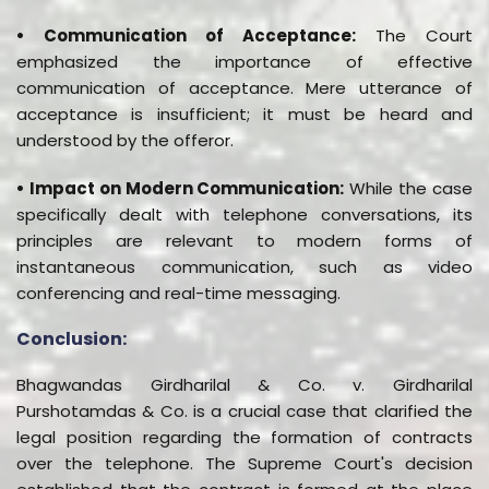
• Communication of Acceptance:
The Court
emphasized the importance of effective
communication of acceptance. Mere utterance of
acceptance is insufficient; it must be heard and
understood by the offeror.
• Impact on Modern Communication:
While the case
specifically dealt with telephone conversations, its
principles are relevant to modern forms of
instantaneous communication, such as video
conferencing and real-time messaging.
Conclusion:
Bhagwandas Girdharilal & Co. v. Girdharilal
Purshotamdas & Co. is a crucial case that clarified the
legal position regarding the formation of contracts
over the telephone. The Supreme Court's decision