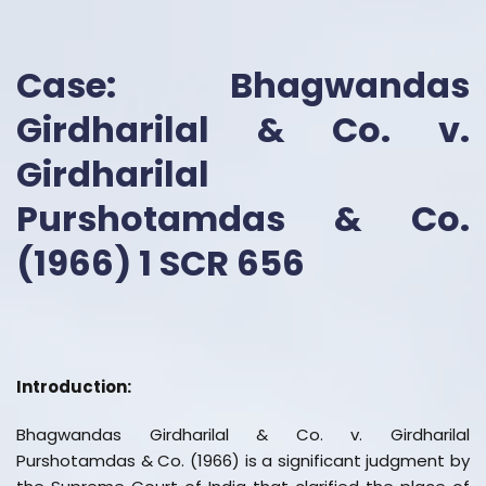
Case: Bhagwandas
Girdharilal & Co. v.
Girdharilal
Purshotamdas & Co.
(1966) 1 SCR 656
Introduction:
Bhagwandas Girdharilal & Co. v. Girdharilal
Purshotamdas & Co. (1966) is a significant judgment by