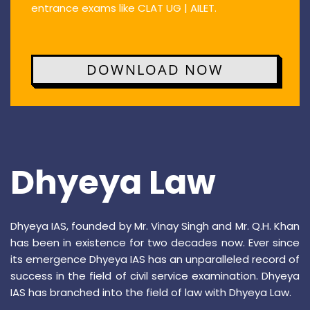
entrance exams like CLAT UG | AILET.
DOWNLOAD NOW
Dhyeya Law
Dhyeya IAS, founded by Mr. Vinay Singh and Mr. Q.H. Khan
has been in existence for two decades now. Ever since
its emergence Dhyeya IAS has an unparalleled record of
success in the field of civil service examination. Dhyeya
IAS has branched into the field of law with Dhyeya Law.