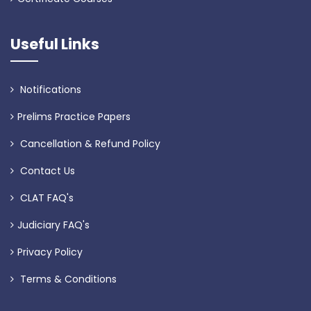
Useful Links
Notifications
Prelims Practice Papers
Cancellation & Refund Policy
Contact Us
CLAT FAQ's
Judiciary FAQ's
Privacy Policy
Terms & Conditions