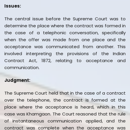
Issues:
The central issue before the Supreme Court was to
determine the place where the contract was formed in
the case of a telephonic conversation, specifically
when the offer was made from one place and the
acceptance was communicated from another. This
involved interpreting the provisions of the Indian
Contract Act, 1872, relating to acceptance and
communication.
Judgment:
The Supreme Court held that in the case of a contract
over the telephone, the contract is formed at the
place where the acceptance is heard, which in this
case was Khamgaon. The Court reasoned that the rule
of instantaneous communication applied, and the
contract was complete when the acceptance was