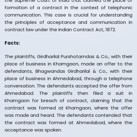
the Supreme Court of India that clarified the place of
formation of a contract in the context of telephonic
communication. This case is crucial for understanding
the principles of acceptance and communication in
contract law under the Indian Contract Act, 1872.
Facts:
The plaintiffs, Girdharilal Purshotamdas & Co., with their
place of business in Khamgaon, made an offer to the
defendants, Bhagwandas Girdharilal & Co., with their
place of business in Ahmedabad, through a telephone
conversation. The defendants accepted the offer from
Ahmedabad. The plaintiffs then filed a suit in
Khamgaon for breach of contract, claiming that the
contract was formed at Khamgaon, where the offer
was made and heard. The defendants contended that
the contract was formed at Ahmedabad, where the
acceptance was spoken.