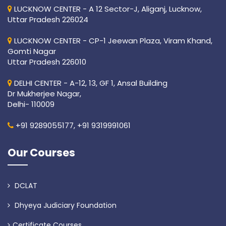
LUCKNOW CENTER - A 12 Sector-J, Aliganj, Lucknow,
Uttar Pradesh 226024
LUCKNOW CENTER - CP-1 Jeewan Plaza, Viram Khand,
Gomti Nagar
Uttar Pradesh 226010
DELHI CENTER - A-12, 13, GF 1, Ansal Building
Dr Mukherjee Nagar,
Delhi- 110009
+91 9289055177,
+91 9319991061
Our Courses
DCLAT
Dhyeya Judiciary Foundation
Certificate Courses