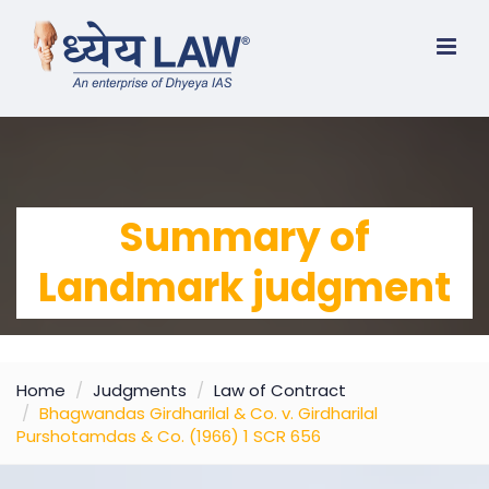
Summary of
Landmark judgment
Home
Judgments
Law of Contract
Bhagwandas Girdharilal & Co. v. Girdharilal
Purshotamdas & Co. (1966) 1 SCR 656