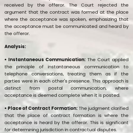
received by the offeror. The Court rejected the
argument that the contract was formed at the place
where the acceptance was spoken, emphasizing that
the acceptance must be communicated and heard by
the offeror.
Analysis:
• Instantaneous Communication:
The Court applied
the principle of instantaneous communication to
telephone conversations, treating them as if the
parties were in each other's presence. This approach is
distinct from postal communication, where
acceptance is deemed complete when it is posted.
• Place of Contract Formation:
The judgment clarified
that the place of contract formation is where the
acceptance is heard by the offeror. This is significant
for determining jurisdiction in contractual disputes.