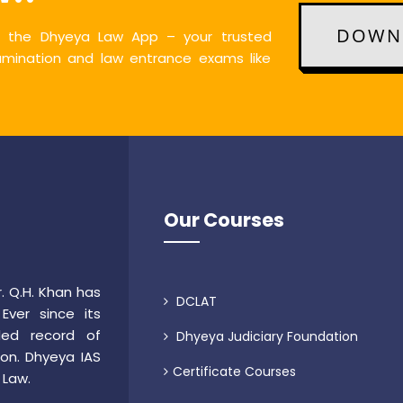
DOWNL
th the Dhyeya Law App – your trusted
xamination and law entrance exams like
Our Courses
. Q.H. Khan has
DCLAT
ver since its
led record of
Dhyeya Judiciary Foundation
ion. Dhyeya IAS
Certificate Courses
 Law.