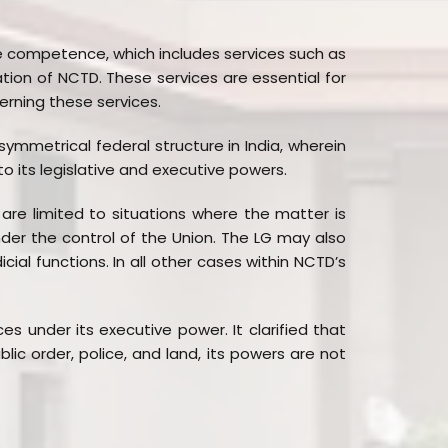
ive competence, which includes services such as
tion of NCTD. These services are essential for
erning these services.
asymmetrical federal structure in India, wherein
 to its legislative and executive powers.
 are limited to situations where the matter is
der the control of the Union. The LG may also
icial functions. In all other cases within NCTD’s
 under its executive power. It clarified that
ic order, police, and land, its powers are not