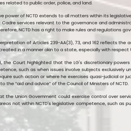
s related to public order, police, and land.
ve power of NCTD extends to all matters within its legislat
int Cadre services relevant to the governance and administra
erefore, NCTD has a right to make rules and regulations gov
erpretation of Articles 239-AA(3), 73, and 162 reflects the 
ill treated in a manner akin to a state, especially with respect
, the Court highlighted that the LG's discretionary powers
tence, such as when issues involve subjects exclusively un
equire such action or where he exercises quasi-judicial or jud
to the “aid and advice” of the Council of Ministers of NCTD.
 the Union Government could exercise control over services
areas not within NCTD's legislative competence, such as publ