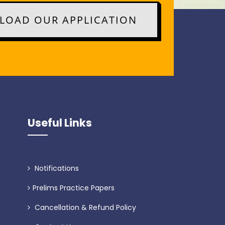
OAD OUR APPLICATION
Useful Links
Notifications
Prelims Practice Papers
Cancellation & Refund Policy