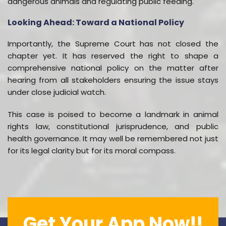
dangerous animals and regulating public feeding.
Looking Ahead: Toward a National Policy
Importantly, the Supreme Court has not closed the
chapter yet. It has reserved the right to shape a
comprehensive national policy on the matter after
hearing from all stakeholders ensuring the issue stays
under close judicial watch.
This case is poised to become a landmark in animal
rights law, constitutional jurisprudence, and public
health governance. It may well be remembered not just
for its legal clarity but for its moral compass.
Get Your App Now!!