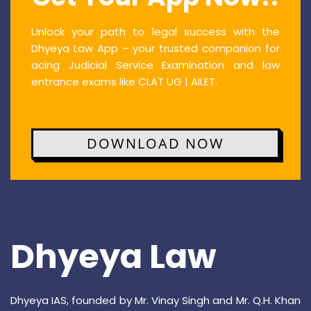
Unlock your path to legal success with the
Dhyeya Law App – your trusted companion for
acing Judicial Service Examination and law
entrance exams like CLAT UG | AILET.
DOWNLOAD NOW
Dhyeya Law
Dhyeya IAS, founded by Mr. Vinay Singh and Mr. Q.H. Khan