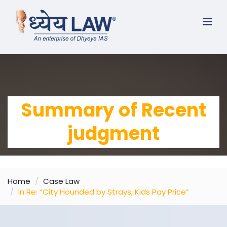
Summary of Recent
judgment
Home
Case Law
In Re: “City Hounded by Strays, Kids Pay Price”