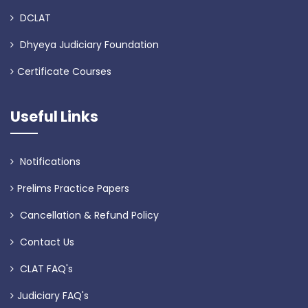
DCLAT
Dhyeya Judiciary Foundation
Certificate Courses
Useful Links
Notifications
Prelims Practice Papers
Cancellation & Refund Policy
Contact Us
CLAT FAQ's
Judiciary FAQ's