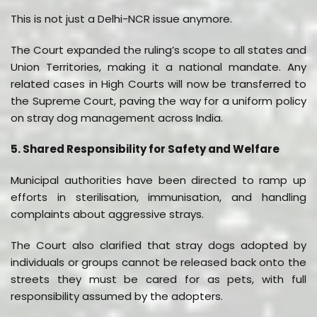
This is not just a Delhi-NCR issue anymore.
The Court expanded the ruling’s scope to all states and
Union Territories, making it a national mandate. Any
related cases in High Courts will now be transferred to
the Supreme Court, paving the way for a uniform policy
on stray dog management across India.
5. Shared Responsibility for Safety and Welfare
Municipal authorities have been directed to ramp up
efforts in sterilisation, immunisation, and handling
complaints about aggressive strays.
The Court also clarified that stray dogs adopted by
individuals or groups cannot be released back onto the
streets they must be cared for as pets, with full
responsibility assumed by the adopters.