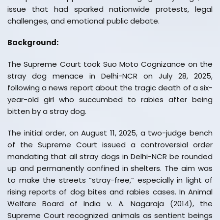
issue that had sparked nationwide protests, legal
challenges, and emotional public debate.
Background:
The Supreme Court took Suo Moto Cognizance on the
stray dog menace in Delhi-NCR on July 28, 2025,
following a news report about the tragic death of a six-
year-old girl who succumbed to rabies after being
bitten by a stray dog.
The initial order, on August 11, 2025, a two-judge bench
of the Supreme Court issued a controversial order
mandating that all stray dogs in Delhi-NCR be rounded
up and permanently confined in shelters. The aim was
to make the streets “stray-free,” especially in light of
rising reports of dog bites and rabies cases. In Animal
Welfare Board of India v. A. Nagaraja (2014), the
Supreme Court recognized animals as sentient beings