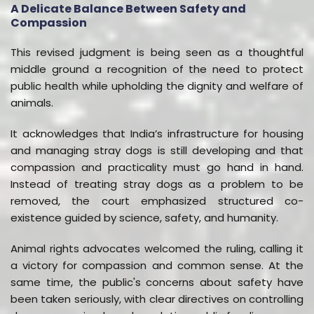
A Delicate Balance Between Safety and
Compassion
This revised judgment is being seen as a thoughtful
middle ground a recognition of the need to protect
public health while upholding the dignity and welfare of
animals.
It acknowledges that India’s infrastructure for housing
and managing stray dogs is still developing and that
compassion and practicality must go hand in hand.
Instead of treating stray dogs as a problem to be
removed, the court emphasized structured co-
existence guided by science, safety, and humanity.
Animal rights advocates welcomed the ruling, calling it
a victory for compassion and common sense. At the
same time, the public's concerns about safety have
been taken seriously, with clear directives on controlling