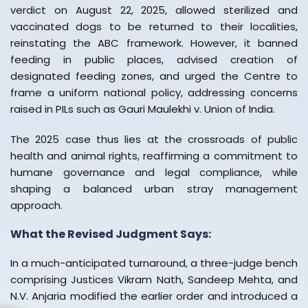
verdict on August 22, 2025, allowed sterilized and
vaccinated dogs to be returned to their localities,
reinstating the ABC framework. However, it banned
feeding in public places, advised creation of
designated feeding zones, and urged the Centre to
frame a uniform national policy, addressing concerns
raised in PILs such as Gauri Maulekhi v. Union of India.
The 2025 case thus lies at the crossroads of public
health and animal rights, reaffirming a commitment to
humane governance and legal compliance, while
shaping a balanced urban stray management
approach.
What the Revised Judgment Says:
In a much-anticipated turnaround, a three-judge bench
comprising Justices Vikram Nath, Sandeep Mehta, and
N.V. Anjaria modified the earlier order and introduced a