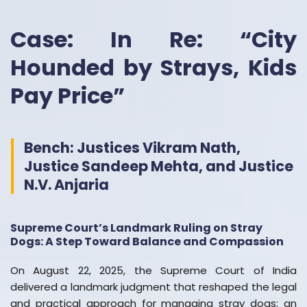
Case: In Re: “City
Hounded by Strays, Kids
Pay Price”
Bench: Justices Vikram Nath,
Justice Sandeep Mehta, and Justice
N.V. Anjaria
Supreme Court’s Landmark Ruling on Stray
Dogs: A Step Toward Balance and Compassion
On August 22, 2025, the Supreme Court of India
delivered a landmark judgment that reshaped the legal
and practical approach for managing stray dogs; an