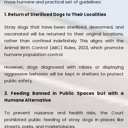
more humane and practical set of guidelines:
1. Return of Sterilised Dogs to Their Localities
Stray dogs that have been sterilised, dewormed, and
vaccinated will be returned to their original locations,
rather than confined indefinitely. This aligns with the
Animal Birth Control (ABC) Rules, 2023, which promote
humane population control.
However, dogs diagnosed with rabies or displaying
aggressive behavior will be kept in shelters to protect
public safety.
2. Feeding Banned in Public Spaces but with a
Humane Alternative
To prevent nuisance and health risks, the Court
prohibited public feeding of stray dogs in places like
streets, parks, and marketplaces.