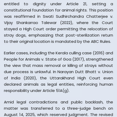
entitled to dignity under Article 21, setting a
constitutional foundation for animal rights. This position
was reaffirmed in Swati Sudhirchandra Chatterjee v.
Vijay Shankarrao Talewar (2022), where the Court
stayed a High Court order permitting the relocation of
stray dogs, emphasizing that post-sterilization return
to their original location is mandated by the ABC Rules.
Earlier cases, including the Kerala culling case (2016) and
People for Animals v. State of Goa (2017), strengthened
the view that mass removal or killing of strays without
due process is unlawful. In Narayan Dutt Bhatt v. Union
of India (2020), the Uttarakhand High Court even
declared animals as legal entities, reinforcing human
responsibility under Article 51A(g).
Amid legal contradictions and public backlash, the
matter was transferred to a three-judge bench on
August 14, 2025, which reserved judgment. The revised