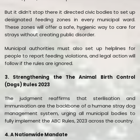
But it didn’t stop there it directed civic bodies to set up
designated feeding zones in every municipal ward.
These zones will offer a safe, hygienic way to care for
strays without creating public disorder.
Municipal authorities must also set up helplines for
people to report feeding violations, and legal action will
follow if the rules are ignored.
3. Strengthening the The Animal Birth Control
(Dogs) Rules 2023
The judgment reaffirms that sterilisation and
immunisation are the backbone of a humane stray dog
management system, urging all municipal bodies to
fully implement the ABC Rules, 2023 across the country.
4. A Nationwide Mandate