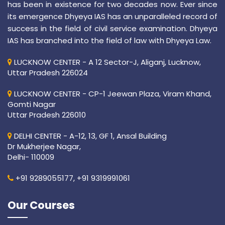
has been in existence for two decades now. Ever since
its emergence Dhyeya IAS has an unparalleled record of
success in the field of civil service examination. Dhyeya
IAS has branched into the field of law with Dhyeya Law.
LUCKNOW CENTER - A 12 Sector-J, Aliganj, Lucknow,
Uttar Pradesh 226024
LUCKNOW CENTER - CP-1 Jeewan Plaza, Viram Khand,
Gomti Nagar
Uttar Pradesh 226010
DELHI CENTER - A-12, 13, GF 1, Ansal Building
Dr Mukherjee Nagar,
Delhi- 110009
+91 9289055177,
+91 9319991061
Our Courses