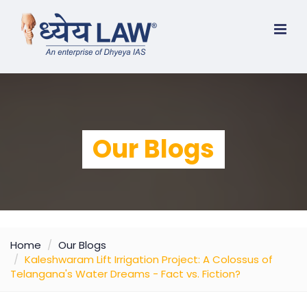
Our Blogs
Home
Our Blogs
Kaleshwaram Lift Irrigation Project: A Colossus of
Telangana's Water Dreams - Fact vs. Fiction?