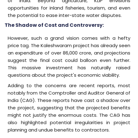
of India. Beyond agriculture, KLIP envisions
opportunities for inland fisheries, tourism, and even
the potential to ease inter-state water disputes.
The Shadow of Cost and Controversy:
However, such a grand vision comes with a hefty
price tag. The Kaleshwaram project has already seen
an expenditure of over ₹86,000 crore, and projections
suggest the final cost could balloon even further.
This massive investment has naturally raised
questions about the project's economic viability.
Adding to the concerns are recent reports, most
notably from the Comptroller and Auditor General of
India (CAG). These reports have cast a shadow over
the project, suggesting that the projected benefits
might not justify the enormous costs. The CAG has
also highlighted potential irregularities in project
planning and undue benefits to contractors.