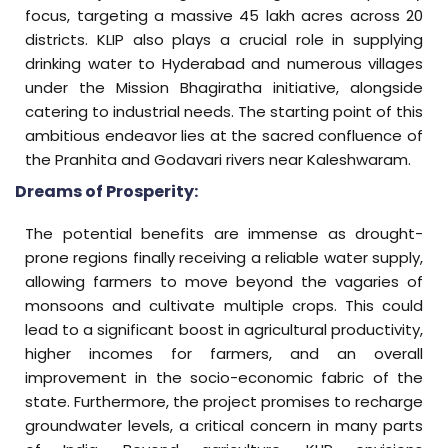
focus, targeting a massive 45 lakh acres across 20
districts. KLIP also plays a crucial role in supplying
drinking water to Hyderabad and numerous villages
under the Mission Bhagiratha initiative, alongside
catering to industrial needs. The starting point of this
ambitious endeavor lies at the sacred confluence of
the Pranhita and Godavari rivers near Kaleshwaram.
Dreams of Prosperity:
The potential benefits are immense as drought-
prone regions finally receiving a reliable water supply,
allowing farmers to move beyond the vagaries of
monsoons and cultivate multiple crops. This could
lead to a significant boost in agricultural productivity,
higher incomes for farmers, and an overall
improvement in the socio-economic fabric of the
state. Furthermore, the project promises to recharge
groundwater levels, a critical concern in many parts