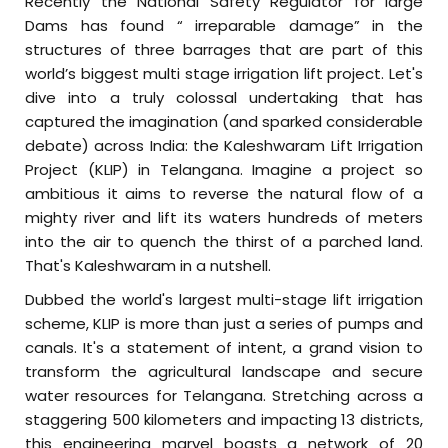
Recently the National Safety Regulator for large
Dams has found “ irreparable damage” in the
structures of three barrages that are part of this
world’s biggest multi stage irrigation lift project. Let's
dive into a truly colossal undertaking that has
captured the imagination (and sparked considerable
debate) across India: the Kaleshwaram Lift Irrigation
Project (KLIP) in Telangana. Imagine a project so
ambitious it aims to reverse the natural flow of a
mighty river and lift its waters hundreds of meters
into the air to quench the thirst of a parched land.
That's Kaleshwaram in a nutshell.
Dubbed the world's largest multi-stage lift irrigation
scheme, KLIP is more than just a series of pumps and
canals. It's a statement of intent, a grand vision to
transform the agricultural landscape and secure
water resources for Telangana. Stretching across a
staggering 500 kilometers and impacting 13 districts,
this engineering marvel boasts a network of 20