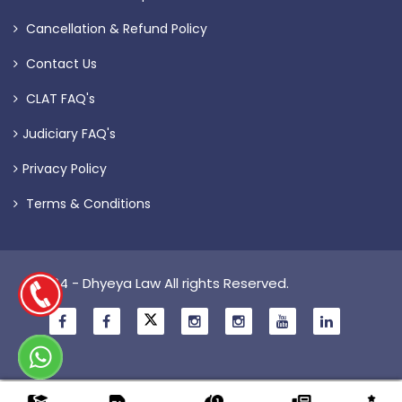
Cancellation & Refund Policy
Contact Us
CLAT FAQ's
Judiciary FAQ's
Privacy Policy
Terms & Conditions
© 2024 - Dhyeya Law All rights Reserved.