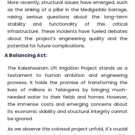
More recently, structural issues have emerged, such
as the sinking of a pillar in the Medigadda barrage,
raising serious questions about the long-term
stability and functionality of this critical
infrastructure. These incidents have fueled debates
about the project's engineering quality and the
potential for future complications.
A Balancing Act:
The Kaleshwaram Lift Irrigation Project stands as a
testament to human ambition and engineering
prowess. It holds the promise of transforming the
lives of millions in Telangana by bringing much-
needed water to their fields and homes. However,
the immense costs and emerging concerns about
its economic viability and structural integrity cannot
be ignored.
As we observe this colossal project unfold, it's crucial