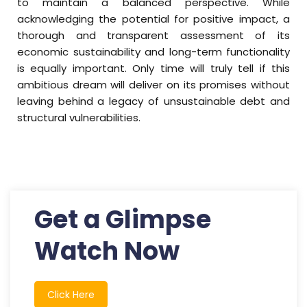
to maintain a balanced perspective. While
acknowledging the potential for positive impact, a
thorough and transparent assessment of its
economic sustainability and long-term functionality
is equally important. Only time will truly tell if this
ambitious dream will deliver on its promises without
leaving behind a legacy of unsustainable debt and
structural vulnerabilities.
Get a Glimpse
Watch Now
Click Here