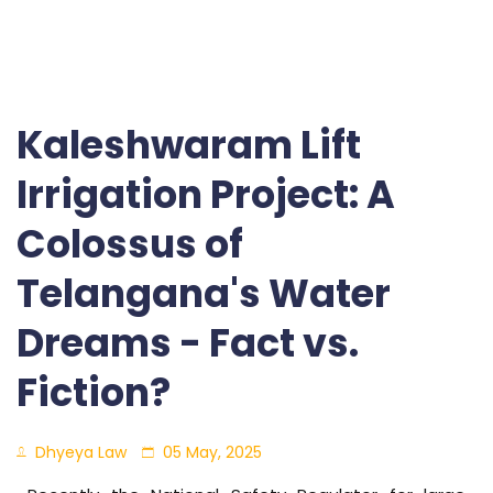
Kaleshwaram Lift
Irrigation Project: A
Colossus of
Telangana's Water
Dreams - Fact vs.
Fiction?
Dhyeya Law
05 May, 2025