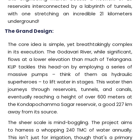
reservoirs interconnected by a labyrinth of tunnels,
with one stretching an incredible 21 kilometers
underground!
The Grand Design:
The core idea is simple, yet breathtakingly complex
in its execution. The Godavari River, while significant,
flows at a lower elevation than much of Telangana.
KLIP tackles this head-on by employing a series of
massive pumps – think of them as hydraulic
superheroes – to lift water in stages. This water then
journeys through reservoirs, tunnels, and canals,
eventually reaching a height of over 600 meters at
the Kondapochamma Sagar reservoir, a good 227 km
away from its source.
The sheer scale is mind-boggling. The project aims
to harness a whopping 240 TMC of water annually.
This isn't just for irrigation, though that's a primary