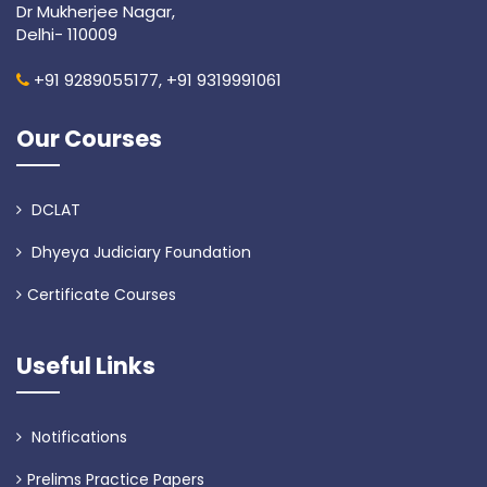
Dr Mukherjee Nagar,
Delhi- 110009
+91 9289055177,
+91 9319991061
Our Courses
DCLAT
Dhyeya Judiciary Foundation
Certificate Courses
Useful Links
Notifications
Prelims Practice Papers