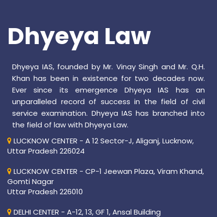
Dhyeya Law
Dhyeya IAS, founded by Mr. Vinay Singh and Mr. Q.H.
Khan has been in existence for two decades now.
Ever since its emergence Dhyeya IAS has an
unparalleled record of success in the field of civil
service examination. Dhyeya IAS has branched into
the field of law with Dhyeya Law.
LUCKNOW CENTER - A 12 Sector-J, Aliganj, Lucknow,
Uttar Pradesh 226024
LUCKNOW CENTER - CP-1 Jeewan Plaza, Viram Khand,
Gomti Nagar
Uttar Pradesh 226010
DELHI CENTER - A-12, 13, GF 1, Ansal Building