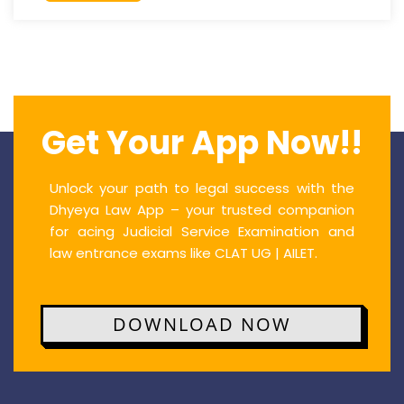
Get Your App Now!!
Unlock your path to legal success with the
Dhyeya Law App – your trusted companion
for acing Judicial Service Examination and
law entrance exams like CLAT UG | AILET.
DOWNLOAD NOW