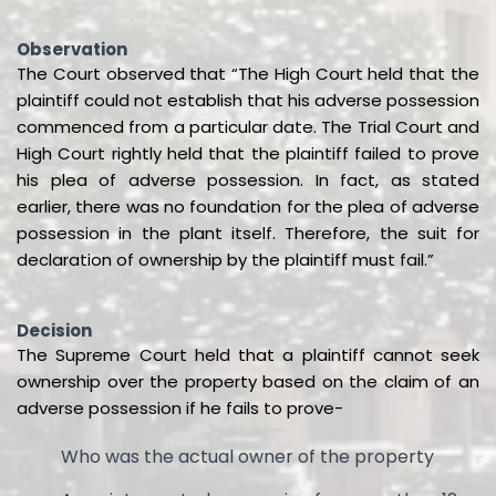
Observation
The Court observed that “The High Court held that the
plaintiff could not establish that his adverse possession
commenced from a particular date. The Trial Court and
High Court rightly held that the plaintiff failed to prove
his plea of adverse possession. In fact, as stated
earlier, there was no foundation for the plea of adverse
possession in the plant itself. Therefore, the suit for
declaration of ownership by the plaintiff must fail.”
Decision
The Supreme Court held that a plaintiff cannot seek
ownership over the property based on the claim of an
adverse possession if he fails to prove-
Who was the actual owner of the property