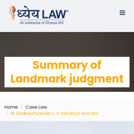
Summary of
Landmark judgment
Home
Case Law
M. Radheshyamlal v. V Sandhya and Anr.