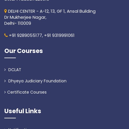
DELHI CENTER - A-12, 13, GF 1, Ansal Building
Dr Mukherjee Nagar,
Delhi- 110009
+91 9289055177,
+91 9319991061
Our Courses
DCLAT
Dhyeya Judiciary Foundation
Certificate Courses
Useful Links