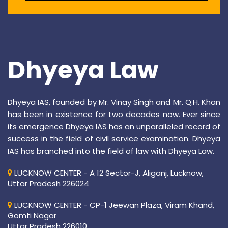
Dhyeya Law
Dhyeya IAS, founded by Mr. Vinay Singh and Mr. Q.H. Khan
has been in existence for two decades now. Ever since
its emergence Dhyeya IAS has an unparalleled record of
success in the field of civil service examination. Dhyeya
IAS has branched into the field of law with Dhyeya Law.
LUCKNOW CENTER - A 12 Sector-J, Aliganj, Lucknow,
Uttar Pradesh 226024
LUCKNOW CENTER - CP-1 Jeewan Plaza, Viram Khand,
Gomti Nagar
Uttar Pradesh 226010