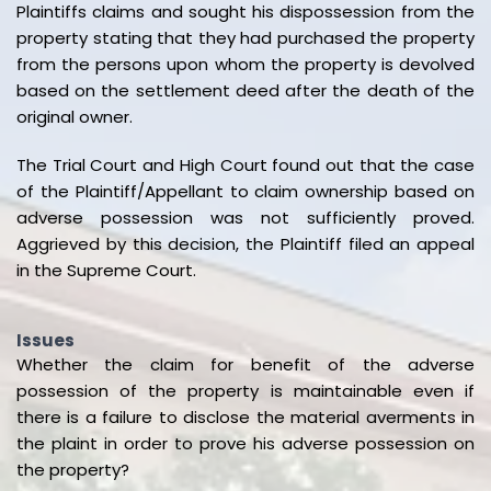
Plaintiffs claims and sought his dispossession from the
property stating that they had purchased the property
from the persons upon whom the property is devolved
based on the settlement deed after the death of the
original owner.
The Trial Court and High Court found out that the case
of the Plaintiff/Appellant to claim ownership based on
adverse possession was not sufficiently proved.
Aggrieved by this decision, the Plaintiff filed an appeal
in the Supreme Court.
Issues
Whether the claim for benefit of the adverse
possession of the property is maintainable even if
there is a failure to disclose the material averments in
the plaint in order to prove his adverse possession on
the property?