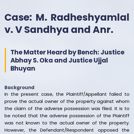
Case: M. Radheshyamlal
v. V Sandhya and Anr.
The Matter Heard by Bench: Justice
Abhay S. Oka and Justice Ujjal
Bhuyan
Background
In the present case, the Plaintiff/Appellant failed to
prove the actual owner of the property against whom
the claim of the adverse possession was filed. It is to
be noted that the adverse possession of the Plaintiff
was not known to the actual owner of the property.
However, the Defendant/Respondent opposed the