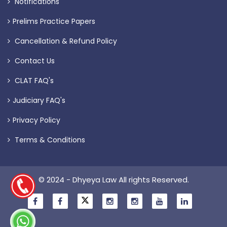
Notifications
Prelims Practice Papers
Cancellation & Refund Policy
Contact Us
CLAT FAQ's
Judiciary FAQ's
Privacy Policy
Terms & Conditions
© 2024 - Dhyeya Law All rights Reserved.