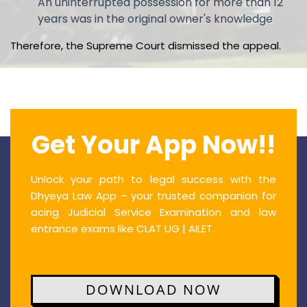
An uninterrupted possession for more than 12
years was in the original owner's knowledge
Therefore, the Supreme Court dismissed the appeal.
Get Your App Now!!
Unlock your path to legal success with the
Dhyeya Law App – your trusted companion for
acing Judicial Service Examination and law
entrance exams like CLAT UG | AILET.
DOWNLOAD NOW