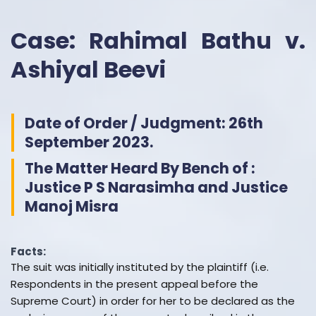
Case: Rahimal Bathu v.
Ashiyal Beevi
Date of Order / Judgment: 26th
September 2023.
The Matter Heard By Bench of :
Justice P S Narasimha and Justice
Manoj Misra
Facts:
The suit was initially instituted by the plaintiff (i.e.
Respondents in the present appeal before the
Supreme Court) in order for her to be declared as the