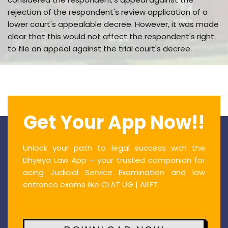
rejection of the respondent's review application of a
lower court's appealable decree. However, it was made
clear that this would not affect the respondent's right
to file an appeal against the trial court's decree.
Get Your App Now!!
Unlock your path to legal success with the
Dhyeya Law App – your trusted companion for
acing Judicial Service Examination and law
entrance exams like CLAT UG | AILET.