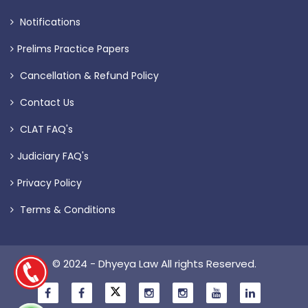
Notifications
Prelims Practice Papers
Cancellation & Refund Policy
Contact Us
CLAT FAQ's
Judiciary FAQ's
Privacy Policy
Terms & Conditions
© 2024 - Dhyeya Law All rights Reserved.