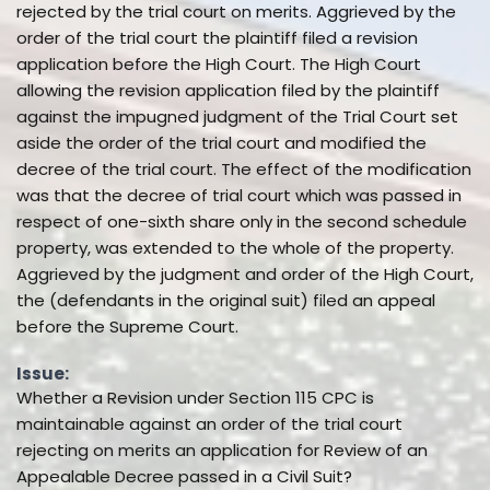
rejected by the trial court on merits. Aggrieved by the
order of the trial court the plaintiff filed a revision
application before the High Court. The High Court
allowing the revision application filed by the plaintiff
against the impugned judgment of the Trial Court set
aside the order of the trial court and modified the
decree of the trial court. The effect of the modification
was that the decree of trial court which was passed in
respect of one-sixth share only in the second schedule
property, was extended to the whole of the property.
Aggrieved by the judgment and order of the High Court,
the (defendants in the original suit) filed an appeal
before the Supreme Court.
Issue:
Whether a Revision under Section 115 CPC is
maintainable against an order of the trial court
rejecting on merits an application for Review of an
Appealable Decree passed in a Civil Suit?