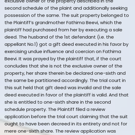
exclusive owner of the property described in the
second schedule of the plaint and additionally seeking
possession of the same. The suit property belonged to
the Plaintiff’s grandmother Fathima Beevi, which the
plaintiff had purchased from her by executing a sale
deed. The husband of the 1st defendant (i.e. the
appellant No.1) got a gift deed executed in his favor by
exercising undue influence and coercion on Fathima
Beevi. It was prayed by the plaintiff that, if the court
concludes that she is not the exclusive owner of the
property, her share therein be declared one-sixth and
the same be partitioned accordingly. The trial court in
this suit held that gift deed was invalid and the sale
deed executed in favor of the plaintiff is valid. And that
she is entitled to one-sixth share in the second
schedule property. The Plaintiff filed a review
application before the trial court claiming that the suit
ought to have been decreed in its entirety and not for
mere one-sixth share. The review application was