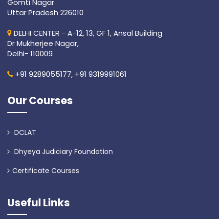
Gomti Nagar
Uttar Pradesh 226010
DELHI CENTER - A-12, 13, GF 1, Ansal Building
Dr Mukherjee Nagar,
Delhi- 110009
+91 9289055177,
+91 9319991061
Our Courses
DCLAT
Dhyeya Judiciary Foundation
Certificate Courses
Useful Links