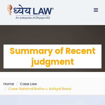
Summary of Recent
judgment
Home
Case Law
Case: Rahimal Bathu v. Ashiyal Beevi