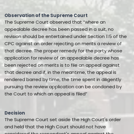
Observation of the Supreme Court
The Supreme Court observed that “where an
appealable decree has been passed in a suit, no
revision should be entertained under Section 115 of the
CPC against an order rejecting on merits a review of
that decree. The proper remedy for the party whose
application for review of an appealable decree has
been rejected on merits is to file an appeal against
that decree and if, in the meantime, the appeal is
rendered barred by time, the time spent in diligently
pursuing the review application can be condoned by
the Court to which an appeal is filed”
Decision
The Supreme Court set aside the High Court's order
and held that the High Court should not have
considered the respondent's appeal against the