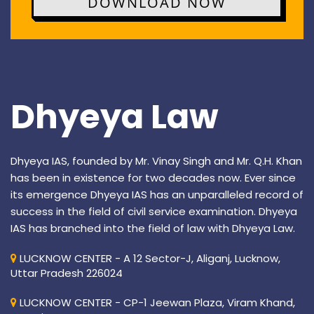
DOWNLOAD NOW
Dhyeya Law
Dhyeya IAS, founded by Mr. Vinay Singh and Mr. Q.H. Khan
has been in existence for two decades now. Ever since
its emergence Dhyeya IAS has an unparalleled record of
success in the field of civil service examination. Dhyeya
IAS has branched into the field of law with Dhyeya Law.
LUCKNOW CENTER - A 12 Sector-J, Aliganj, Lucknow,
Uttar Pradesh 226024
LUCKNOW CENTER - CP-1 Jeewan Plaza, Viram Khand,