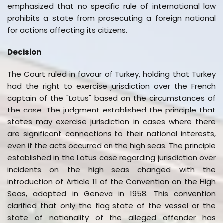
emphasized that no specific rule of international law
prohibits a state from prosecuting a foreign national
for actions affecting its citizens.
Decision
The Court ruled in favour of Turkey, holding that Turkey
had the right to exercise jurisdiction over the French
captain of the "Lotus" based on the circumstances of
the case. The judgment established the principle that
states may exercise jurisdiction in cases where there
are significant connections to their national interests,
even if the acts occurred on the high seas. The principle
established in the Lotus case regarding jurisdiction over
incidents on the high seas changed with the
introduction of Article 11 of the Convention on the High
Seas, adopted in Geneva in 1958. This convention
clarified that only the flag state of the vessel or the
state of nationality of the alleged offender has