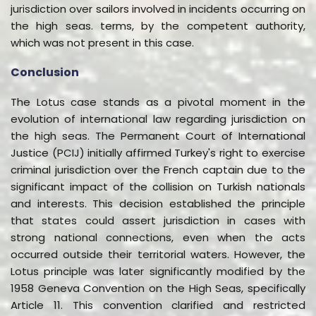
jurisdiction over sailors involved in incidents occurring on
the high seas. terms, by the competent authority,
which was not present in this case.
Conclusion
The Lotus case stands as a pivotal moment in the
evolution of international law regarding jurisdiction on
the high seas. The Permanent Court of International
Justice (PCIJ) initially affirmed Turkey's right to exercise
criminal jurisdiction over the French captain due to the
significant impact of the collision on Turkish nationals
and interests. This decision established the principle
that states could assert jurisdiction in cases with
strong national connections, even when the acts
occurred outside their territorial waters. However, the
Lotus principle was later significantly modified by the
1958 Geneva Convention on the High Seas, specifically
Article 11. This convention clarified and restricted