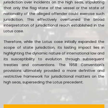
jurisdiction over incidents on the high seas, stipulating
that only the flag state of the vessel or the state of
nationality of the alleged offender could exercise such
jurisdiction. This effectively overturned the broad
interpretation of jurisdictional reach established in the
Lotus case.
Therefore, while the Lotus case initially expanded the
scope of state jurisdiction, its lasting impact lies in
highlighting the dynamic nature of international law and
its susceptibility to evolution through subsequent
treaties and conventions. The 1958 Convention's
provisions ultimately provided a more definitive and
restrictive framework for jurisdictional matters on the
high seas, superseding the Lotus precedent.