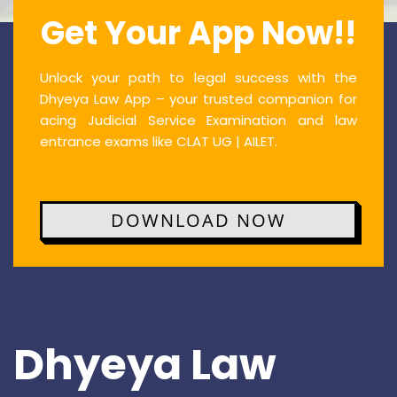
Get Your App Now!!
Unlock your path to legal success with the
Dhyeya Law App – your trusted companion for
acing Judicial Service Examination and law
entrance exams like CLAT UG | AILET.
DOWNLOAD NOW
Dhyeya Law