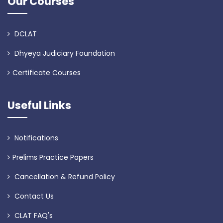
Our Courses
DCLAT
Dhyeya Judiciary Foundation
Certificate Courses
Useful Links
Notifications
Prelims Practice Papers
Cancellation & Refund Policy
Contact Us
CLAT FAQ's