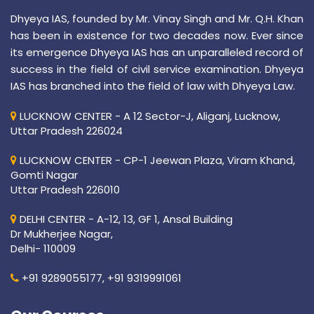
Dhyeya IAS, founded by Mr. Vinay Singh and Mr. Q.H. Khan
has been in existence for two decades now. Ever since
its emergence Dhyeya IAS has an unparalleled record of
success in the field of civil service examination. Dhyeya
IAS has branched into the field of law with Dhyeya Law.
LUCKNOW CENTER - A 12 Sector-J, Aliganj, Lucknow,
Uttar Pradesh 226024
LUCKNOW CENTER - CP-1 Jeewan Plaza, Viram Khand,
Gomti Nagar
Uttar Pradesh 226010
DELHI CENTER - A-12, 13, GF 1, Ansal Building
Dr Mukherjee Nagar,
Delhi- 110009
+91 9289055177,
+91 9319991061