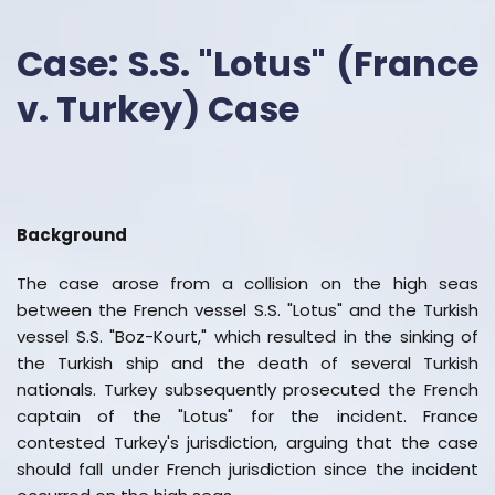
Case: S.S. "Lotus" (France
v. Turkey) Case
Background
The case arose from a collision on the high seas
between the French vessel S.S. "Lotus" and the Turkish
vessel S.S. "Boz-Kourt," which resulted in the sinking of
the Turkish ship and the death of several Turkish
nationals. Turkey subsequently prosecuted the French
captain of the "Lotus" for the incident. France
contested Turkey's jurisdiction, arguing that the case
should fall under French jurisdiction since the incident