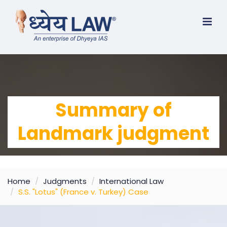
Summary of
Landmark judgment
Home
Judgments
International Law
S.S. "Lotus" (France v. Turkey) Case