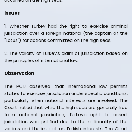
occurred on the high seas.
Issues
1. Whether Turkey had the right to exercise criminal
jurisdiction over a foreign national (the captain of the
"Lotus") for actions committed on the high seas.
2. The validity of Turkey's claim of jurisdiction based on
the principles of international law.
Observation
The PCIJ observed that international law permits
states to exercise jurisdiction under specific conditions,
particularly when national interests are involved. The
Court noted that while the high seas are generally free
from national jurisdiction, Turkey's right to assert
jurisdiction was justified due to the nationality of the
victims and the impact on Turkish interests. The Court